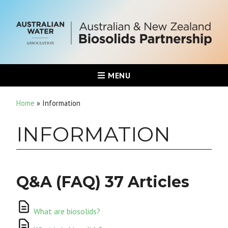
MENU
Home
»
Information
INFORMATION
Q&A (FAQ)
37 Articles
What are biosolids?