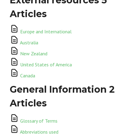
External resources
5
Articles
Europe and International
Australia
New Zealand
United States of America
Canada
General Information
2
Articles
Glossary of Terms
Abbreviations used