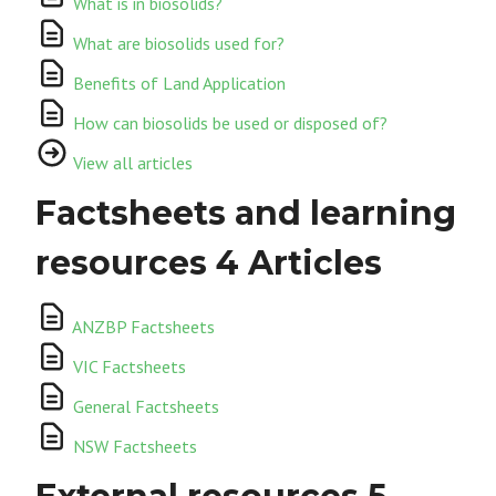
What is in biosolids?
What are biosolids used for?
Benefits of Land Application
How can biosolids be used or disposed of?
View all articles
Factsheets and learning
resources
4 Articles
ANZBP Factsheets
VIC Factsheets
General Factsheets
NSW Factsheets