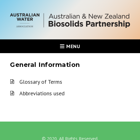
MENU
General Information
Glossary of Terms
Abbreviations used
© 2020. All Rights Reserved.