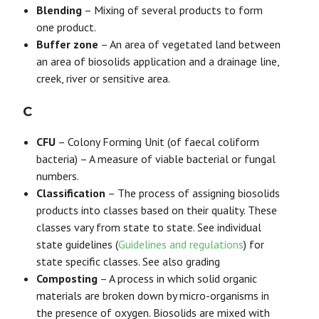
Blending
– Mixing of several products to form
one product.
Buffer zone
– An area of vegetated land between
an area of biosolids application and a drainage line,
creek, river or sensitive area.
C
CFU
– Colony Forming Unit (of faecal coliform
bacteria) – A measure of viable bacterial or fungal
numbers.
Classification
– The process of assigning biosolids
products into classes based on their quality. These
classes vary from state to state. See individual
state guidelines (
Guidelines and regulations
) for
state specific classes. See also grading
Composting
– A process in which solid organic
materials are broken down by micro-organisms in
the presence of oxygen. Biosolids are mixed with