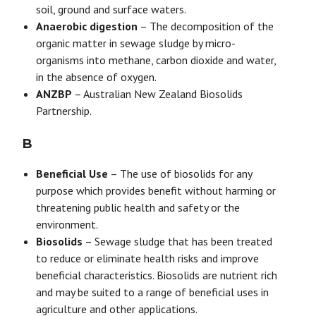
soil, ground and surface waters.
Anaerobic digestion
– The decomposition of the
organic matter in sewage sludge by micro-
organisms into methane, carbon dioxide and water,
in the absence of oxygen.
ANZBP
– Australian New Zealand Biosolids
Partnership.
B
Beneficial Use
– The use of biosolids for any
purpose which provides benefit without harming or
threatening public health and safety or the
environment.
Biosolids
– Sewage sludge that has been treated
to reduce or eliminate health risks and improve
beneficial characteristics. Biosolids are nutrient rich
and may be suited to a range of beneficial uses in
agriculture and other applications.