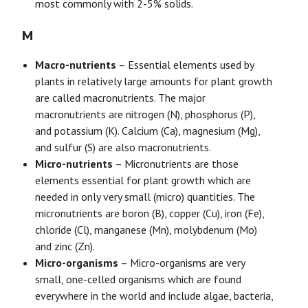
most commonly with 2-5% solids.
M
Macro-nutrients
– Essential elements used by
plants in relatively large amounts for plant growth
are called macronutrients. The major
macronutrients are nitrogen (N), phosphorus (P),
and potassium (K). Calcium (Ca), magnesium (Mg),
and sulfur (S) are also macronutrients.
Micro-nutrients
– Micronutrients are those
elements essential for plant growth which are
needed in only very small (micro) quantities. The
micronutrients are boron (B), copper (Cu), iron (Fe),
chloride (Cl), manganese (Mn), molybdenum (Mo)
and zinc (Zn).
Micro-organisms
– Micro-organisms are very
small, one-celled organisms which are found
everywhere in the world and include algae, bacteria,