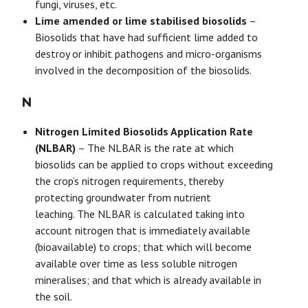
fungi, viruses, etc.
Lime amended or lime stabilised biosolids
–
Biosolids that have had sufficient lime added to
destroy or inhibit pathogens and micro-organisms
involved in the decomposition of the biosolids.
N
Nitrogen Limited Biosolids Application Rate
(NLBAR)
– The NLBAR is the rate at which
biosolids can be applied to crops without exceeding
the crop’s nitrogen requirements, thereby
protecting groundwater from nutrient
leaching. The NLBAR is calculated taking into
account nitrogen that is immediately available
(bioavailable) to crops; that which will become
available over time as less soluble nitrogen
mineralises; and that which is already available in
the soil.