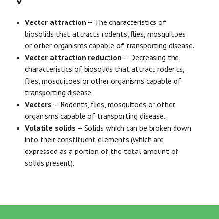
V
Vector attraction
– The characteristics of
biosolids that attracts rodents, flies, mosquitoes
or other organisms capable of transporting disease.
Vector attraction reduction
– Decreasing the
characteristics of biosolids that attract rodents,
flies, mosquitoes or other organisms capable of
transporting disease
Vectors
– Rodents, flies, mosquitoes or other
organisms capable of transporting disease.
Volatile solids
– Solids which can be broken down
into their constituent elements (which are
expressed as a portion of the total amount of
solids present).