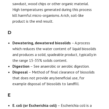
sawdust, wood chips or other organic material.
High temperatures generated during this process
kill harmful micro-organisms. A rich, soil-like
product is the end result.
D
Dewatering, dewatered biosolids
– A process
which reduces the water content of liquid biosolids
and produces a solid, spadeable product, typically in
the range 15-35% solids content.
Digestion
– See anaerobic or aerobic digestion.
Disposal
– Method of final clearance of biosolids
that does not provide any beneficial use, for
example disposal of biosolids to landfill.
E
E. coli (or Escherichia coli)
– Escherichia coli is a