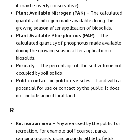
it may be overly conservative)
Plant Available Nitrogen (PAN)
– The calculated
quantity of nitrogen made available during the
growing season after application of biosolids.
Plant Available Phosphorous (PAP)
– The
calculated quantity of phosphorus made available
during the growing season after application of
biosolids.
Porosity
– The percentage of the soil volume not
occupied by soil solids.
Public contact or public use sites
– Land with a
potential for use or contact by the public. It does
not include agricultural land.
R
Recreation area
– Any area used by the public for
recreation, for example golf courses, parks,
camping grounds, picnic grounds, athletic fields,