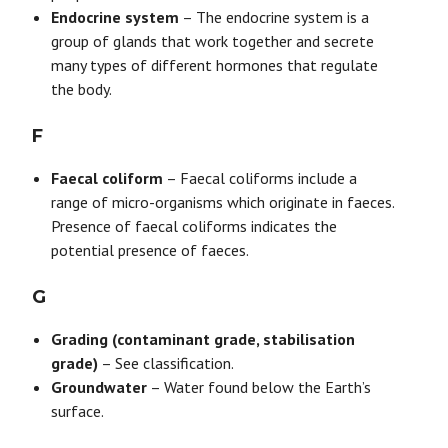
Endocrine system
– The endocrine system is a
group of glands that work together and secrete
many types of different hormones that regulate
the body.
F
Faecal coliform
– Faecal coliforms include a
range of micro-organisms which originate in faeces.
Presence of faecal coliforms indicates the
potential presence of faeces.
G
Grading (contaminant grade, stabilisation
grade)
– See classification.
Groundwater
– Water found below the Earth’s
surface.