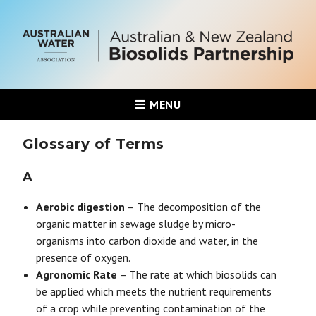
MENU
Glossary of Terms
A
Aerobic digestion
– The decomposition of the
organic matter in sewage sludge by micro-
organisms into carbon dioxide and water, in the
presence of oxygen.
Agronomic Rate
– The rate at which biosolids can
be applied which meets the nutrient requirements
of a crop while preventing contamination of the