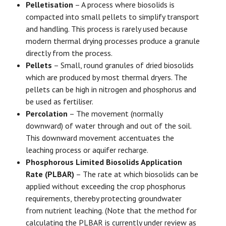
Pelletisation
– A process where biosolids is
compacted into small pellets to simplify transport
and handling. This process is rarely used because
modern thermal drying processes produce a granule
directly from the process.
Pellets
– Small, round granules of dried biosolids
which are produced by most thermal dryers. The
pellets can be high in nitrogen and phosphorus and
be used as fertiliser.
Percolation
– The movement (normally
downward) of water through and out of the soil.
This downward movement accentuates the
leaching process or aquifer recharge.
Phosphorous Limited Biosolids Application
Rate (PLBAR)
– The rate at which biosolids can be
applied without exceeding the crop phosphorus
requirements, thereby protecting groundwater
from nutrient leaching. (Note that the method for
calculating the PLBAR is currently under review as