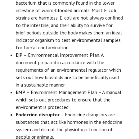
bacterium that is commonly found in the lower
intestine of warm-blooded animals. Most E. coli
strains are harmless. E. coli are not always confined
to the intestine, and their ability to survive for
brief periods outside the body makes them an ideal
indicator organism to test environmental samples
for faecal contamination.
EIP
– Environmental Improvement Plan. A
document prepared in accordance with the
requirements of an environmental regulator which
sets out how biosolids are to be beneficially used
in a sustainable manner.
EMP
– Environment Management Plan – A manual
which sets out procedures to ensure that the
environment is protected.
Endocrine disruptor
– Endocrine disruptors are
substances that act like hormones in the endocrine
system and disrupt the physiologic function of
people or animals.