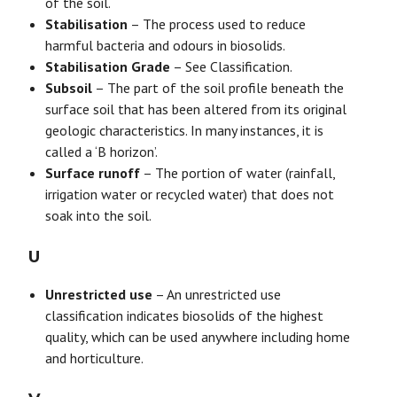
of the soil.
Stabilisation
– The process used to reduce
harmful bacteria and odours in biosolids.
Stabilisation Grade
– See Classification.
Subsoil
– The part of the soil profile beneath the
surface soil that has been altered from its original
geologic characteristics. In many instances, it is
called a ‘B horizon’.
Surface runoff
– The portion of water (rainfall,
irrigation water or recycled water) that does not
soak into the soil.
U
Unrestricted use
– An unrestricted use
classification indicates biosolids of the highest
quality, which can be used anywhere including home
and horticulture.