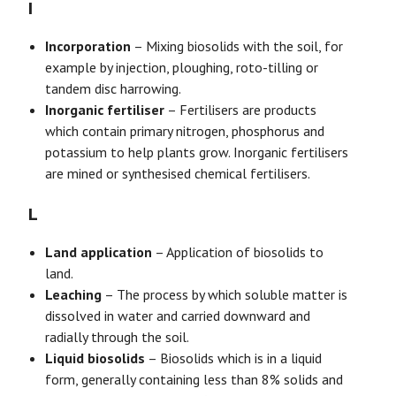
I
Incorporation
– Mixing biosolids with the soil, for
example by injection, ploughing, roto-tilling or
tandem disc harrowing.
Inorganic fertiliser
– Fertilisers are products
which contain primary nitrogen, phosphorus and
potassium to help plants grow. Inorganic fertilisers
are mined or synthesised chemical fertilisers.
L
Land application
– Application of biosolids to
land.
Leaching
– The process by which soluble matter is
dissolved in water and carried downward and
radially through the soil.
Liquid biosolids
– Biosolids which is in a liquid
form, generally containing less than 8% solids and