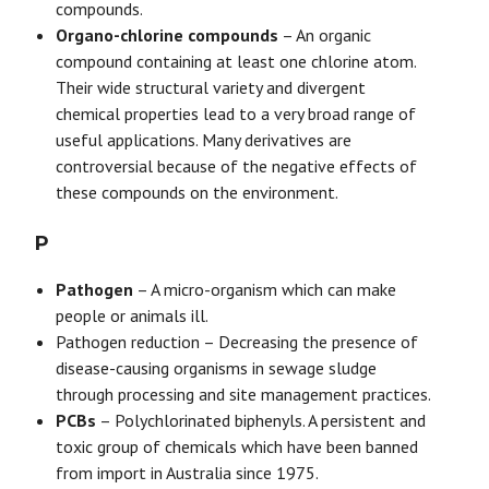
compounds.
Organo-chlorine compounds
– An organic
compound containing at least one chlorine atom.
Their wide structural variety and divergent
chemical properties lead to a very broad range of
useful applications. Many derivatives are
controversial because of the negative effects of
these compounds on the environment.
P
Pathogen
– A micro-organism which can make
people or animals ill.
Pathogen reduction – Decreasing the presence of
disease-causing organisms in sewage sludge
through processing and site management practices.
PCBs
– Polychlorinated biphenyls. A persistent and
toxic group of chemicals which have been banned
from import in Australia since 1975.