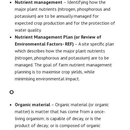
Nutrient management
– Identifying how the
major plant nutrients (nitrogen, phosphorous and
potassium) are to be annually managed for
expected crop production and for the protection of
water quality.
Nutrient Management Plan (or Review of
Environmental Factors- REF)
– A site specific plan
which describes how the major plant nutrients
(nitrogen, phosphorous and potassium) are to be
managed. The goal of farm nutrient management
planning is to maximise crop yields, while
minimising environmental impact.
O
Organic material
– Organic material (or organic
matter) is matter that has come from a once-
living organism; is capable of decay, or is the
product of decay; or is composed of organic