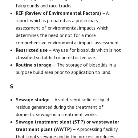
fairgrounds and race tracks.
REF (Review of Environmental Factors)
– A
report which is prepared as a preliminary
assessment of environmental impacts which
determines the need or not for a more
comprehensive environmental impact assessment.
Restricted use
– Any use for biosolids which is not
classified suitable for unrestricted use.
Routine storage
– The storage of biosolids in a
purpose build area prior to application to land.
S
Sewage sludge
– A solid, semi-solid or liquid
residue generated during the treatment of
domestic sewage in a treatment works.
Sewage treatment plant (STP) or wastewater
treatment plant (WWTP)
– A processing facility
that treats sewage and in the process produces