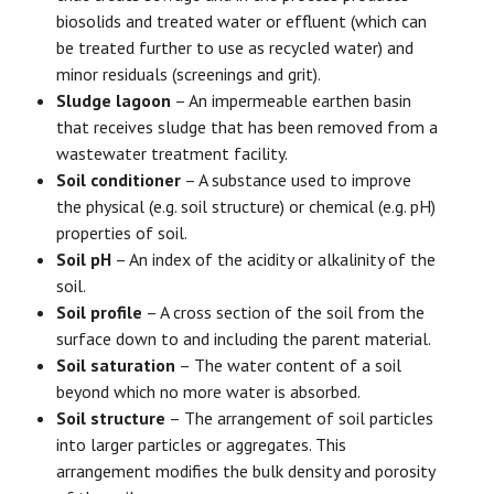
biosolids and treated water or effluent (which can
be treated further to use as recycled water) and
minor residuals (screenings and grit).
Sludge lagoon
– An impermeable earthen basin
that receives sludge that has been removed from a
wastewater treatment facility.
Soil conditioner
– A substance used to improve
the physical (e.g. soil structure) or chemical (e.g. pH)
properties of soil.
Soil pH
– An index of the acidity or alkalinity of the
soil.
Soil profile
– A cross section of the soil from the
surface down to and including the parent material.
Soil saturation
– The water content of a soil
beyond which no more water is absorbed.
Soil structure
– The arrangement of soil particles
into larger particles or aggregates. This
arrangement modifies the bulk density and porosity