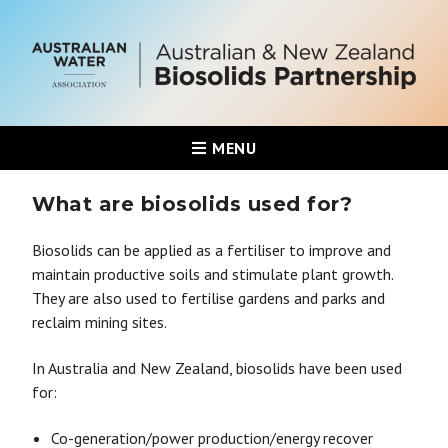
MENU
What are biosolids used for?
Biosolids can be applied as a fertiliser to improve and
maintain productive soils and stimulate plant growth.
They are also used to fertilise gardens and parks and
reclaim mining sites.
In Australia and New Zealand, biosolids have been used
for:
Co-generation/power production/energy recover