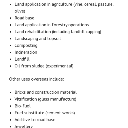
Land application in agriculture (vine, cereal, pasture,
olive)
Road base
Land application in forestry operations
Land rehabilitation (including landfill capping)
Landscaping and topsoil
Composting
Incineration
Landfill
Oil from sludge (experimental)
Other uses overseas include:
Bricks and construction material
Vitrification (glass manufacture)
Bio-fuel
Fuel substitute (cement works)
Additive to road base
Jewellery