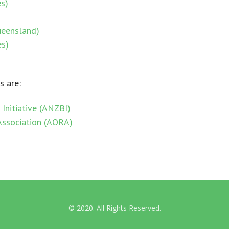
s)
International Guidelines
ueensland)
es)
Australian & NZ News
s are:
Initiative (ANZBI)
Association (AORA)
© 2020. All Rights Reserved.