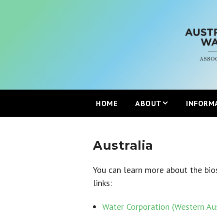
HOME
ABOUT
INFORM
Mission
Australia
Partners
You can learn more about the bios
links:
Join the ANZBP
Water Corporation (Western Aus
ANZBP Advisory Commi