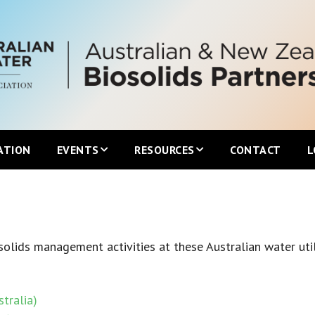
ATION
EVENTS
RESOURCES
CONTACT
L
Upcoming ANZBP Events
Newsletters
ANZBP Roadshows
Australian Biosolids Statistics
olids management activities at these Australian water util
International Biosolids Statistics
tralia)
ttee
Local Guidelines