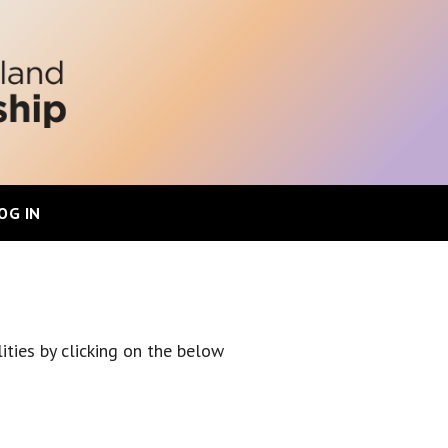
OG IN
ities by clicking on the below