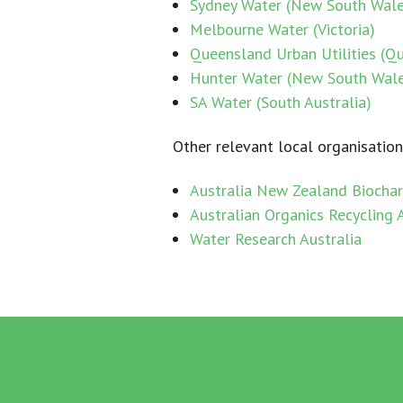
Sydney Water (New South Wale
Melbourne Water (Victoria)
Queensland Urban Utilities (Q
Hunter Water (New South Wal
SA Water (South Australia)
Other relevant local organisation
Australia New Zealand Biochar 
Australian Organics Recycling 
Water Research Australia