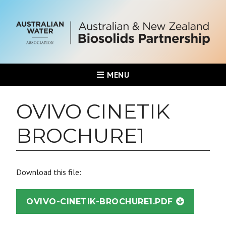
MENU
OVIVO CINETIK
BROCHURE1
Download this file:
OVIVO-CINETIK-BROCHURE1.PDF