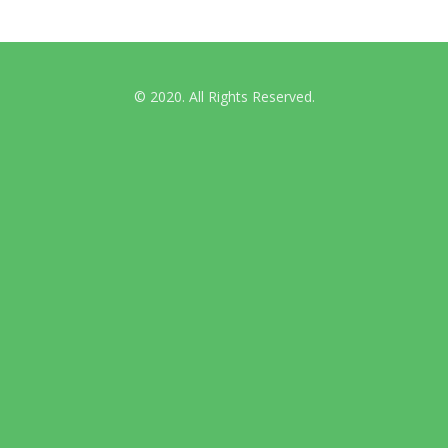
© 2020. All Rights Reserved.