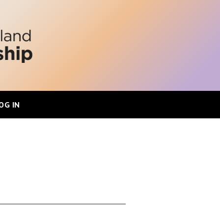
OG IN