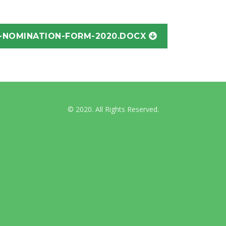
International Guidelines
-NOMINATION-FORM-2020.DOCX
Australian & NZ News
© 2020. All Rights Reserved.