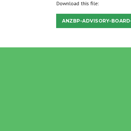
Download this file:
ANZBP-ADVISORY-BOARD