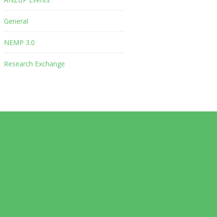
General
NEMP 3.0
Research Exchange