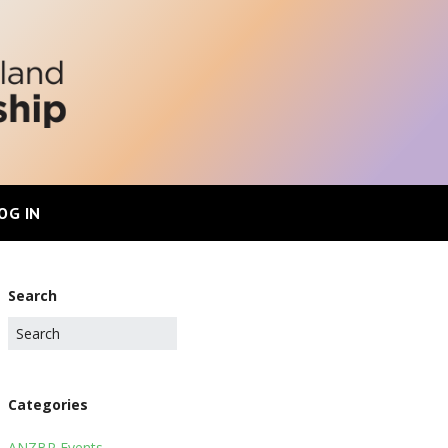
OG IN
Search
Categories
ANZBP Events