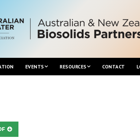
ATION
EVENTS
RESOURCES
CONTACT
L
Upcoming ANZBP Events
Newsletters
ANZBP Roadshows
Australian Biosolids Statistics
International Biosolids Statistics
DF
ttee
Local Guidelines