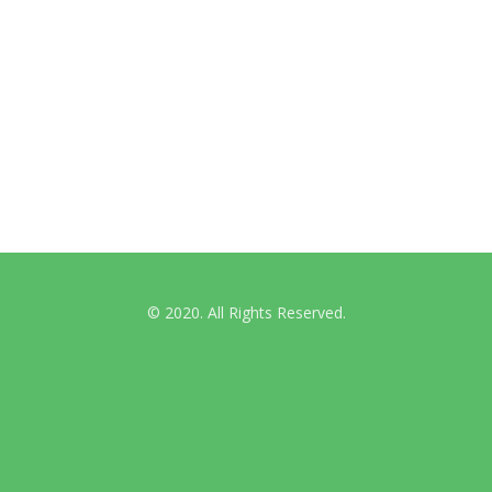
International Guidelines
Australian & NZ News
© 2020. All Rights Reserved.