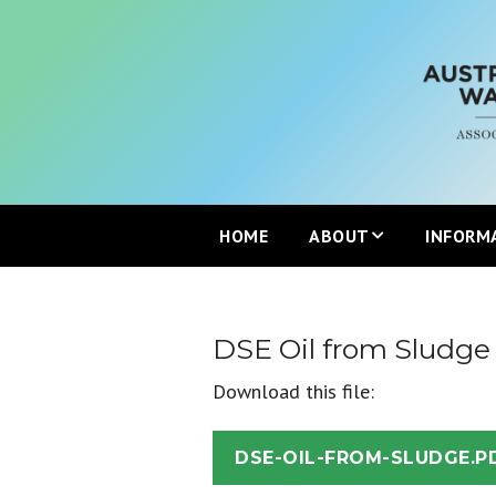
HOME
ABOUT
INFORM
Mission
DSE Oil from Sludge
Partners
Download this file:
Join the ANZBP
DSE-OIL-FROM-SLUDGE.P
ANZBP Advisory Commi