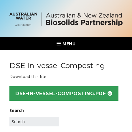
MENU
DSE In-vessel Composting
Download this file:
DSE-IN-VESSEL-COMPOSTING.PDF
Search