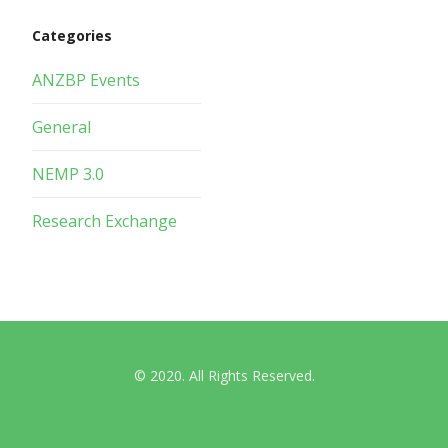
Categories
ANZBP Events
General
NEMP 3.0
Research Exchange
© 2020. All Rights Reserved.