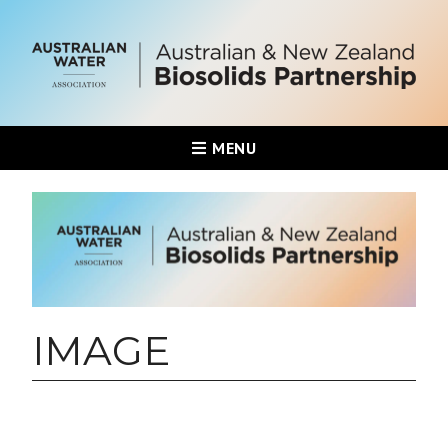
MENU
IMAGE