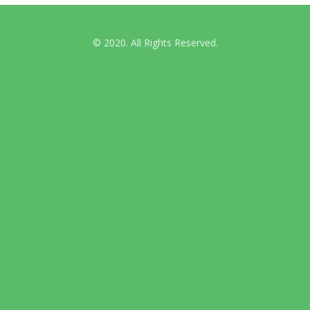
© 2020. All Rights Reserved.