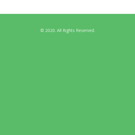
© 2020. All Rights Reserved.