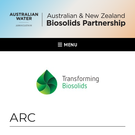
MENU
ARC