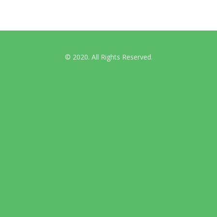
© 2020. All Rights Reserved.