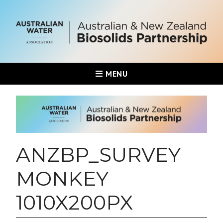
MENU
ANZBP_SURVEY
MONKEY
1010X200PX