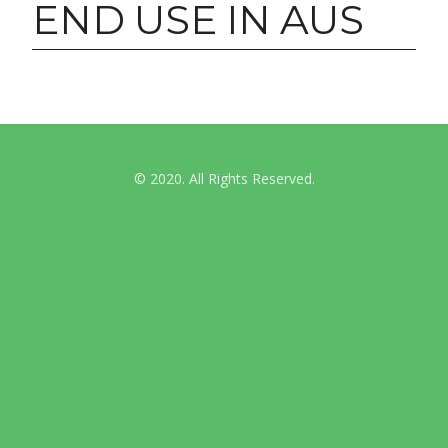
END USE IN AUS
© 2020. All Rights Reserved.