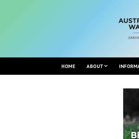
HOME
ABOUT
INFORM
Mission
Partners
Join the ANZBP
ANZBP Advisory Commi