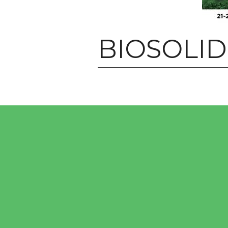
BIOSOLI