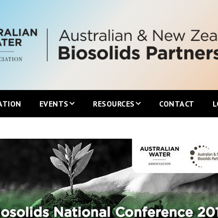
ATION
EVENTS
RESOURCES
CONTACT
L
Upcoming ANZBP Events
Newsletters
ANZBP Roadshows
Australian Biosolids Statistics
International Biosolids Statistics
ttee
Local Guidelines