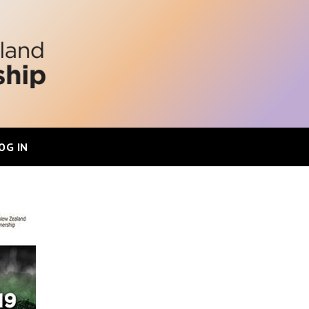
OG IN