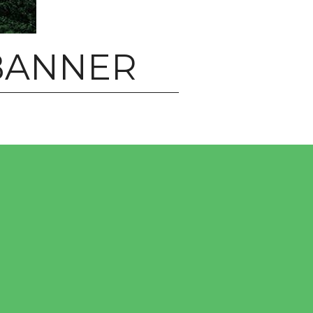
BANNER