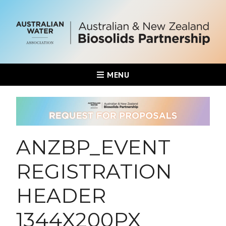
MENU
ANZBP_EVENT
REGISTRATION
HEADER
1344X200PX