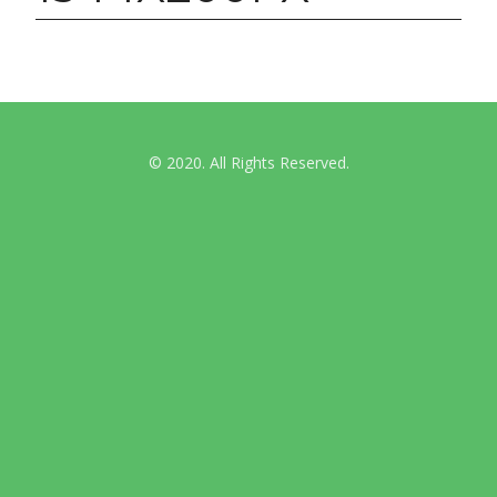
© 2020. All Rights Reserved.