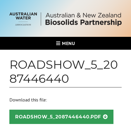
MENU
ROADSHOW_5_20
87446440
Download this file:
ROADSHOW_5_2087446440.PDF