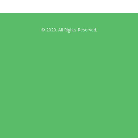
© 2020. All Rights Reserved.