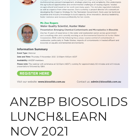
ANZBP BIOSOLIDS
LUNCH&LEARN
NOV 2021