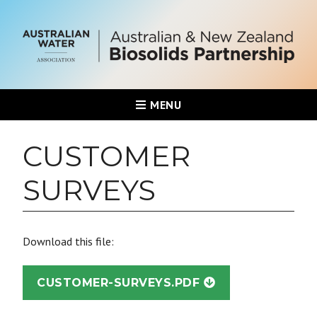
MENU
CUSTOMER
SURVEYS
Download this file:
CUSTOMER-SURVEYS.PDF