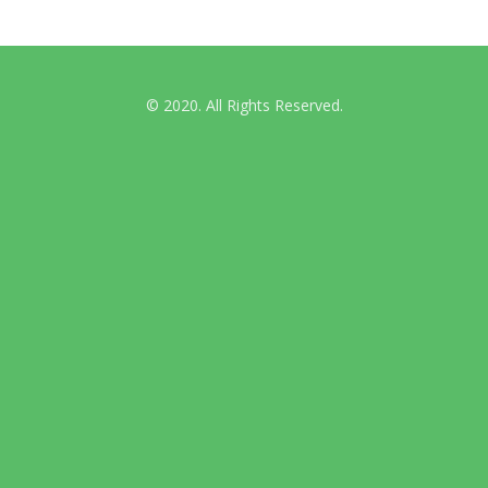
© 2020. All Rights Reserved.