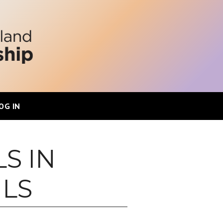
OG IN
S IN
ILS