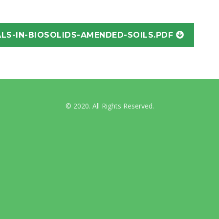
International Guidelines
LS-IN-BIOSOLIDS-AMENDED-SOILS.PDF
Australian & NZ News
© 2020. All Rights Reserved.