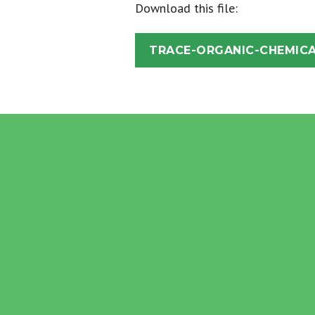
Download this file:
TRACE-ORGANIC-CHEMICA