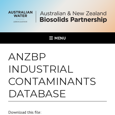
MENU
ANZBP
INDUSTRIAL
CONTAMINANTS
DATABASE
Download this file: