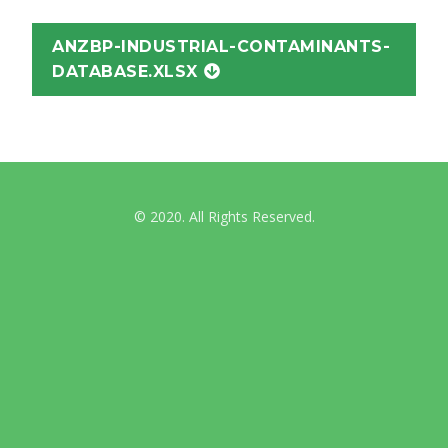
ANZBP-INDUSTRIAL-CONTAMINANTS-
DATABASE.XLSX
© 2020. All Rights Reserved.