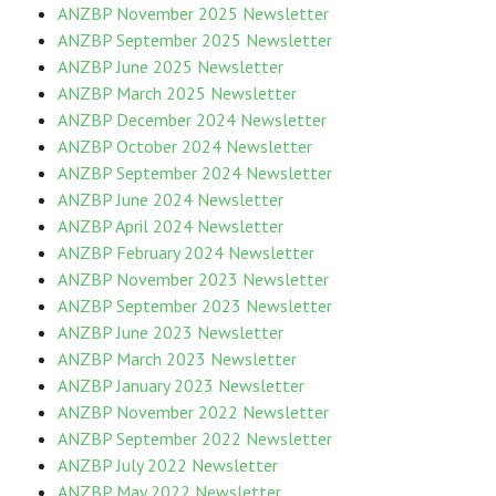
ANZBP November 2025 Newsletter
ANZBP September 2025 Newsletter
ANZBP June 2025 Newsletter
ANZBP March 2025 Newsletter
ANZBP December 2024 Newsletter
ANZBP October 2024 Newsletter
ANZBP September 2024 Newsletter
ANZBP June 2024 Newsletter
ANZBP April 2024 Newsletter
ANZBP February 2024 Newsletter
ANZBP November 2023 Newsletter
ANZBP September 2023 Newsletter
ANZBP June 2023 Newsletter
ANZBP March 2023 Newsletter
ANZBP January 2023 Newsletter
ANZBP November 2022 Newsletter
ANZBP September 2022 Newsletter
ANZBP July 2022 Newsletter
ANZBP May 2022 Newsletter