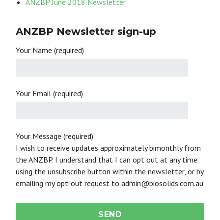
ANZBP June 2018 Newsletter
ANZBP Newsletter sign-up
Your Name (required)
Your Email (required)
Your Message (required)
I wish to receive updates approximately bimonthly from
the ANZBP. I understand that I can opt out at any time
using the unsubscribe button within the newsletter, or by
emailing my opt-out request to admin@biosolids.com.au