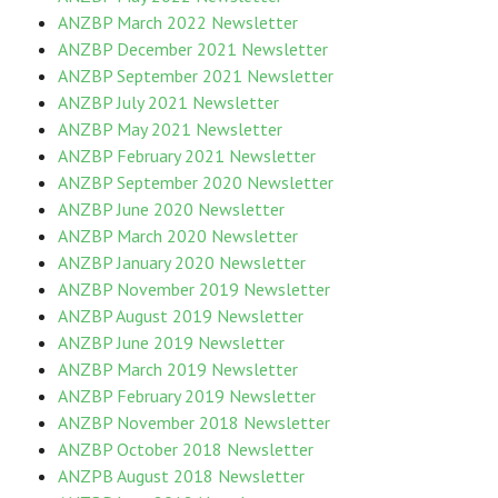
ANZBP March 2022 Newsletter
ANZBP December 2021 Newsletter
ANZBP September 2021 Newsletter
ANZBP July 2021 Newsletter
ANZBP May 2021 Newsletter
ANZBP February 2021 Newsletter
ANZBP September 2020 Newsletter
ANZBP June 2020 Newsletter
ANZBP March 2020 Newsletter
ANZBP January 2020 Newsletter
ANZBP November 2019 Newsletter
ANZBP August 2019 Newsletter
ANZBP June 2019 Newsletter
ANZBP March 2019 Newsletter
ANZBP February 2019 Newsletter
ANZBP November 2018 Newsletter
ANZBP October 2018 Newsletter
ANZPB August 2018 Newsletter