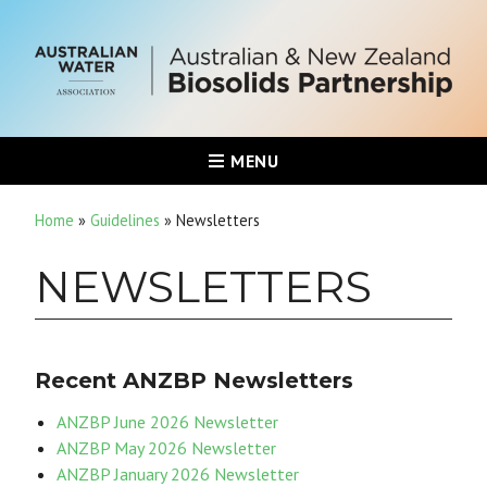
MENU
Home
»
Guidelines
»
Newsletters
NEWSLETTERS
Recent ANZBP Newsletters
ANZBP June 2026 Newsletter
ANZBP May 2026 Newsletter
ANZBP January 2026 Newsletter